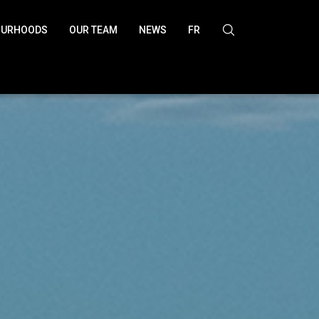
OURHOODS
OUR TEAM
NEWS
FR