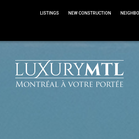
LISTINGS
NEW CONSTRUCTION
NEIGHB