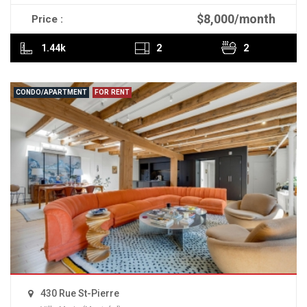
$8,000/month
Price :
READ MORE
1.44k
2
2
CONDO/APARTMENT
FOR RENT
430 Rue St-Pierre