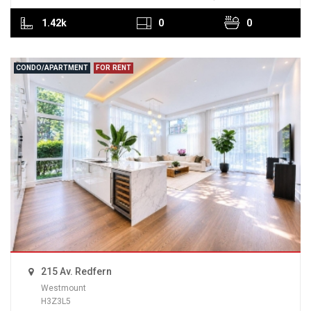
1.42k
0
0
CONDO/APARTMENT
FOR RENT
215 Av. Redfern
Westmount
H3Z3L5