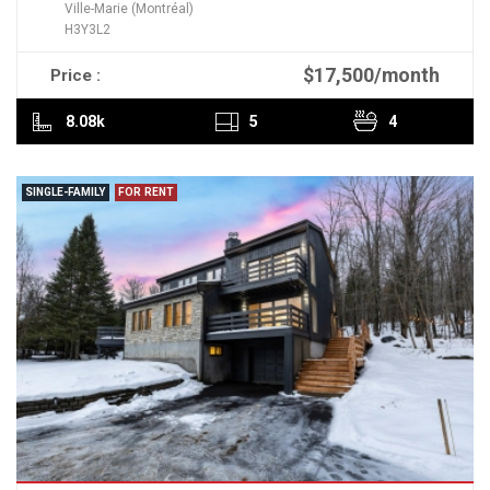
Ville-Marie (Montréal)
H3Y3L2
$17,500/month
Price :
READ MORE
8.08k
5
4
SINGLE-FAMILY
FOR RENT