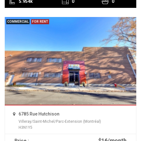
5.954k
0
0
COMMERCIAL
FOR RENT
6785 Rue Hutchison
Villeray/Saint-Michel/Parc-Extension (Montréal)
H3N1Y5
$16/month
Price :
READ MORE