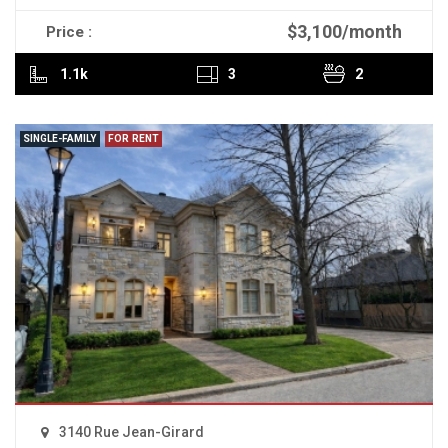
$3,100/month
Price :
READ MORE
1.1k
3
2
SINGLE-FAMILY
FOR RENT
3140 Rue Jean-Girard