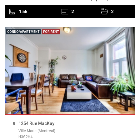
1.5k
2
2
CONDO/APARTMENT
FOR RENT
1254 Rue MacKay
Ville-Marie (Montréal)
H3G2H4