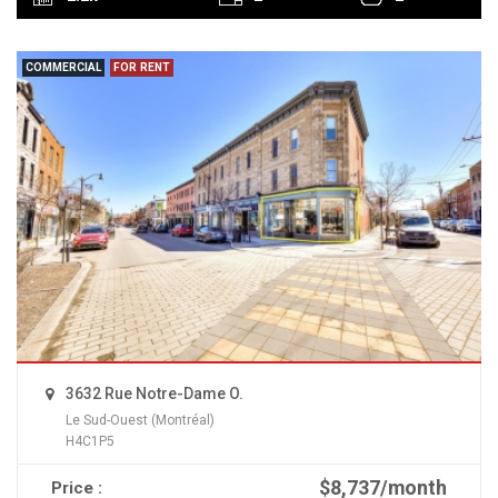
COMMERCIAL
FOR RENT
3632 Rue Notre-Dame O.
Le Sud-Ouest (Montréal)
H4C1P5
$8,737/month
Price :
READ MORE