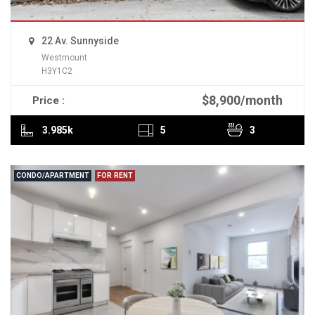
22 Av. Sunnyside
Westmount
H3Y1C2
$8,900/month
Price :
READ MORE
3.985k
5
3
CONDO/APARTMENT
FOR RENT