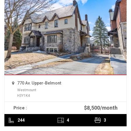
770 Av. Upper-Belmont
Westmount
H3Y1K4
$8,500/month
Price :
READ MORE
244
4
3