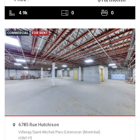
4.9k
0
0
COMMERCIAL
FOR RENT
6785 Rue Hutchison
Villeray/Saint-Michel/Parc-Extension (Montréal)
H3N1Y5