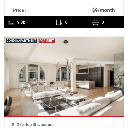
$9/month
Price :
READ MORE
9.3k
0
0
CONDO/APARTMENT
FOR RENT
275 Rue St-Jacques