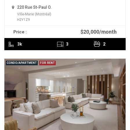
220 Rue St-Paul O.
Ville-Marie (Montréal)
H2Y1Z9
$20,000/month
Price :
READ MORE
3k
3
2
CONDO/APARTMENT
FOR RENT