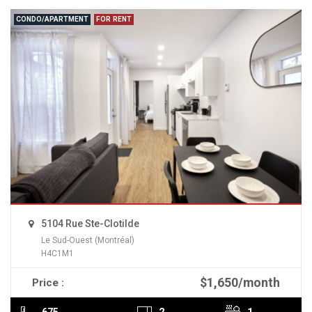
CONDO/APARTMENT
FOR RENT
5104 Rue Ste-Clotilde
Le Sud-Ouest (Montréal)
H4C1M1
$1,650/month
Price :
READ MORE
675
2
1