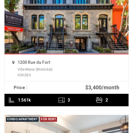
1200 Rue du Fort
Ville-Marie (Montréal)
H3H2B3
$3,400/month
Price :
READ MORE
1.561k
3
2
CONDO/APARTMENT
FOR RENT