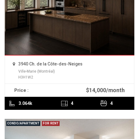
3940 Ch. de la Côte-des-Neiges
Ville-Marie (Montréal)
H3H1W2
$14,000/month
Price :
READ MORE
3.064k
4
4
CONDO/APARTMENT
FOR RENT