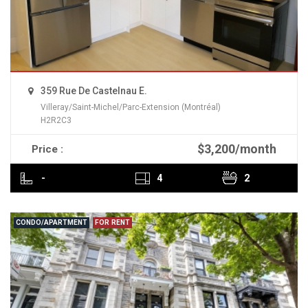
359 Rue De Castelnau E.
Villeray/Saint-Michel/Parc-Extension (Montréal)
H2R2C3
$3,200/month
Price :
READ MORE
-
4
2
CONDO/APARTMENT
FOR RENT