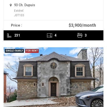
93 Ch. Dupuis
Estérel
J0T1E0
$3,900/month
Price :
READ MORE
231
4
3
SINGLE-FAMILY
FOR RENT