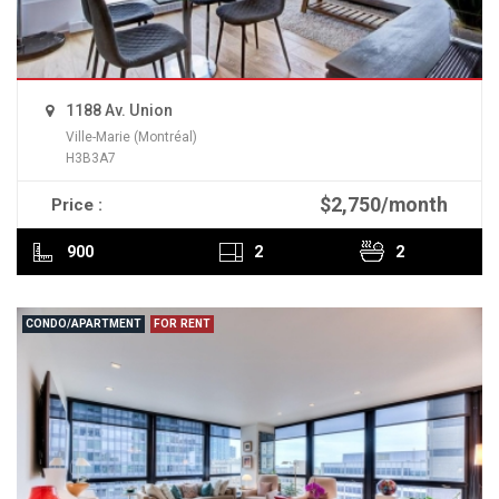
1188 Av. Union
Ville-Marie (Montréal)
H3B3A7
$2,750/month
Price :
READ MORE
900
2
2
CONDO/APARTMENT
FOR RENT