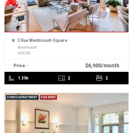
3 Rue Westmount-Square
Westmount
H3Z2S5
$6,900/month
Price :
READ MORE
1.39k
2
2
CONDO/APARTMENT
FOR RENT