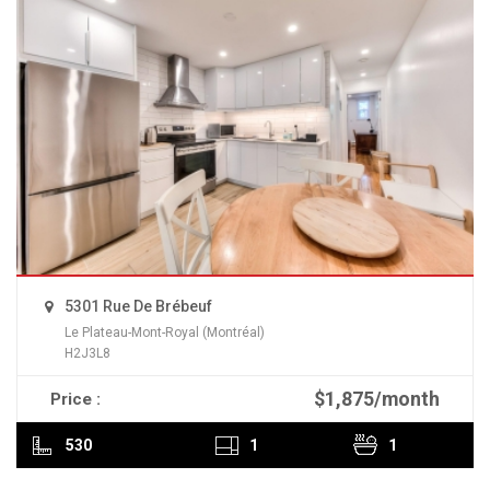
5301 Rue De Brébeuf
Le Plateau-Mont-Royal (Montréal)
H2J3L8
$1,875/month
Price :
READ MORE
530
1
1