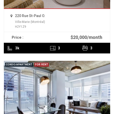
220 Rue St-Paul O.
Ville-Marie (Montréal)
H2Y1Z9
$20,000/month
Price :
READ MORE
3k
3
3
CONDO/APARTMENT
FOR RENT