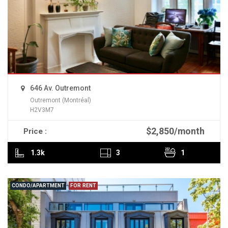
646 Av. Outremont
Outremont (Montréal)
H2V3M7
$2,850/month
Price :
READ MORE
1.3k
3
1
CONDO/APARTMENT
FOR RENT