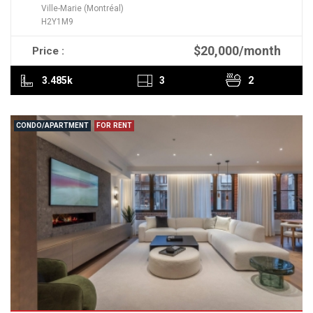
Ville-Marie (Montréal)
H2Y1M9
$20,000/month
Price :
READ MORE
3.485k
3
2
CONDO/APARTMENT
FOR RENT