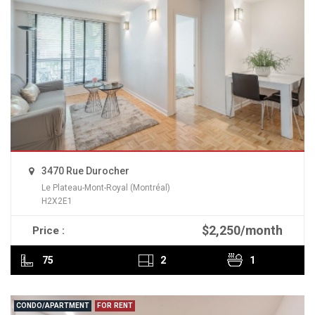
3470 Rue Durocher
Le Plateau-Mont-Royal (Montréal)
H2X2E1
$2,250/month
Price :
READ MORE
75
2
1
CONDO/APARTMENT
FOR RENT