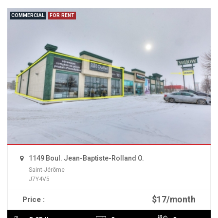
COMMERCIAL
FOR RENT
1149 Boul. Jean-Baptiste-Rolland O.
Saint-Jérôme
J7Y4V5
$17/month
Price :
READ MORE