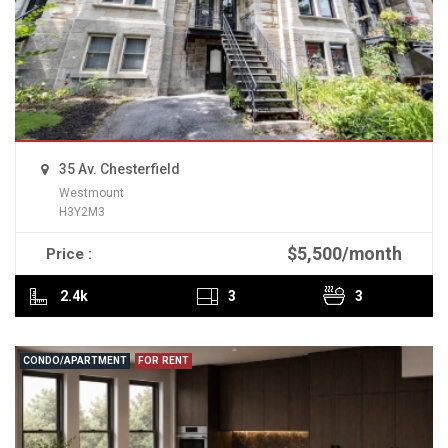
35 Av. Chesterfield
Westmount
H3Y2M3
$5,500/month
Price :
READ MORE
2.4k
3
3
CONDO/APARTMENT
FOR RENT