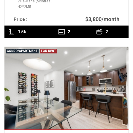
Ville-Marie (Montréal)
H2Y2M5
$3,800/month
Price :
READ MORE
1.5k
2
2
CONDO/APARTMENT
FOR RENT