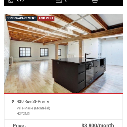
CONDO/APARTMENT
FOR RENT
430 Rue St-Pierre
Ville-Marie (Montréal)
H2Y2M5
$3,800/month
Price :
READ MORE