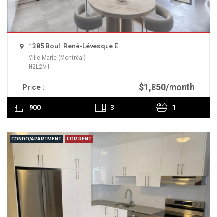
1385 Boul. René-Lévesque E.
Ville-Marie (Montréal)
H2L2M1
$1,850/month
Price :
READ MORE
900
3
1
CONDO/APARTMENT
FOR RENT