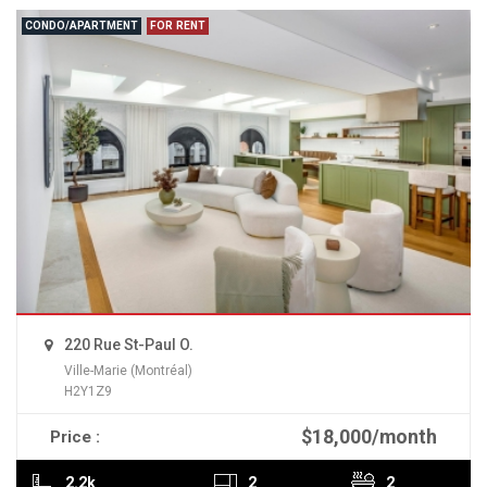
CONDO/APARTMENT
FOR RENT
220 Rue St-Paul O.
Ville-Marie (Montréal)
H2Y1Z9
$18,000/month
Price :
READ MORE
2.2k
2
2