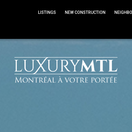
LISTINGS
NEW CONSTRUCTION
NEIGHB