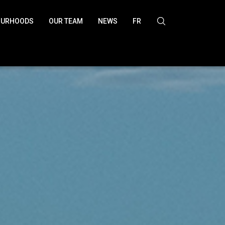
OURHOODS
OUR TEAM
NEWS
FR