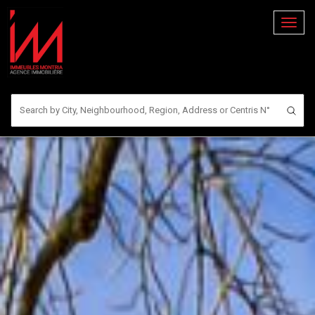
Toggl
naviga