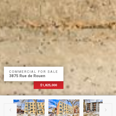
COMMERCIAL FOR SALE
3875 Rue de Rouen
$1,825,000

