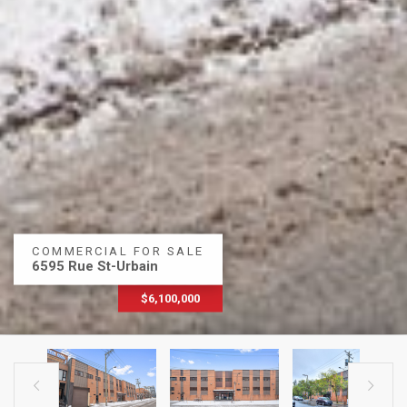
COMMERCIAL FOR SALE
6595 Rue St-Urbain
$6,100,000

