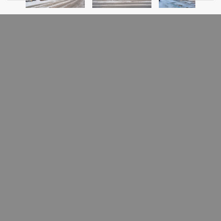
PREVIOUS LISTING
NEXT LISTING
FOR SALE
6595 Rue St-Urbain
Rosemont/La Petite-Patrie
(Montréal), H2S3G6
MLS # 16015865
Welcome to 6595 St Urbain, a commercial/industrial building
located in the heart of Montreal's tech cluster, surrounded
by industry giants such as Microsoft, Facebook, and Mila.
This building is a prime opportunity for an owner occupied
business looking to establish their presence in this