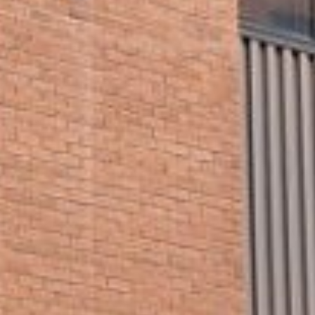







































































