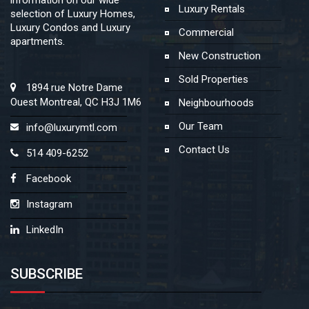
Luxury Rentals
selection of Luxury Homes,
Luxury Condos and Luxury
Commercial
apartments.
New Construction
Sold Properties
1894 rue Notre Dame
Ouest Montreal, QC H3J 1M6
Neighbourhoods
Our Team
info@luxurymtl.com
Contact Us
514 409-6252
Facebook
Instagram
LinkedIn
SUBSCRIBE