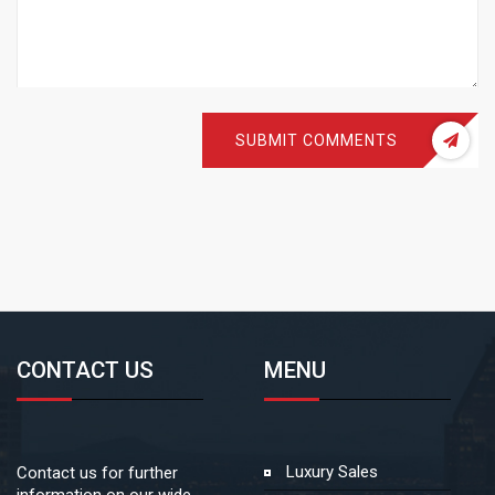
SUBMIT COMMENTS
CONTACT US
MENU
Luxury Sales
Contact us for further
information on our wide