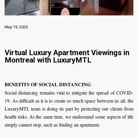
May 19, 2020
Virtual Luxury Apartment Viewings in
Montreal with LuxuryMTL
BENEFITS OF SOCIAL DISTANCING
Social distancing remains vital to mitigate the spread of COVID-
19. As difficult as it is to create so much space between us all, the
LuxuryMTL team is doing its part by protecting our clients from
health risks. At the same time, we understand some aspects of life
simply cannot stop, such as finding an apartment.