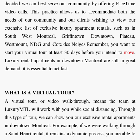
decided we can best serve our community by offering FaceTime
video calls. This practice allows us to accommodate both the
needs of our community and our clients wishing to view our
extensive list of exclusive luxury apartment rentals, such as in
South West Montreal, Griffintown, Downtown, Plateau,
Westmount, NDG and Cote-des-Neiges.Remember, you want to
start your virtual tour at least 30 days before you intend to
move
.
Luxury rental apartments in downtown Montreal are still in great
demand, it is essential to act fast.
WHAT IS A VIRTUAL TOUR?
A virtual tour, or video walk-through, means the team at
LuxuryMTL will work with you while social distancing. Through
this type of tour, we can show you our exclusive rental apartments
in downtown Montreal. For example, if we were walking through
a Saint Henri rental, it remains a dynamic process, you are able to