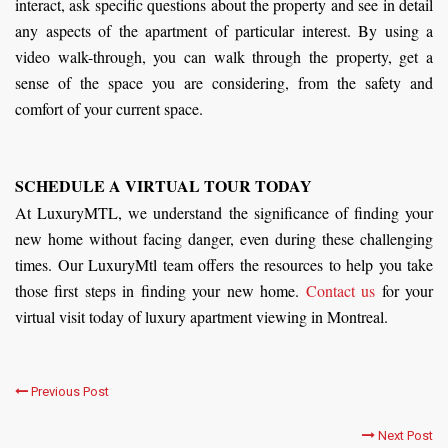
interact, ask specific questions about the property and see in detail
any aspects of the apartment of particular interest. By using a
video walk-through, you can walk through the property, get a
sense of the space you are considering, from the safety and
comfort of your current space.
SCHEDULE A VIRTUAL TOUR TODAY
At LuxuryMTL, we understand the significance of finding your
new home without facing danger, even during these challenging
times. Our LuxuryMtl team offers the resources to help you take
those first steps in finding your new home.
Contact us
for your
virtual visit today of luxury apartment viewing in Montreal.
Previous Post
Next Post