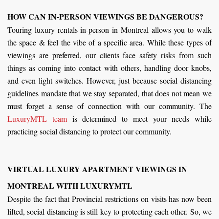
HOW CAN IN-PERSON VIEWINGS BE DANGEROUS?
Touring luxury rentals in-person in Montreal allows you to walk
the space & feel the vibe of a specific area. While these types of
viewings are preferred, our clients face safety risks from such
things as coming into contact with others, handling door knobs,
and even light switches. However, just because social distancing
guidelines mandate that we stay separated, that does not mean we
must forget a sense of connection with our community. The
LuxuryMTL team
is determined to meet your needs while
practicing social distancing to protect our community.
VIRTUAL LUXURY APARTMENT VIEWINGS IN
MONTREAL WITH LUXURYMTL
Despite the fact that Provincial restrictions on visits has now been
lifted, social distancing is still key to protecting each other. So, we