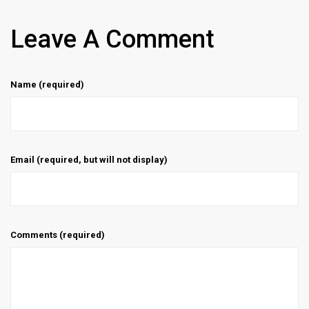
Leave A Comment
Name (required)
Email (required, but will not display)
Comments (required)