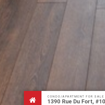
CONDO/APARTMENT FOR SALE
1390 Rue Du Fort, #