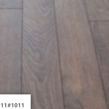
1011#1011