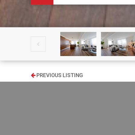

PREVIOUS LISTING
SEARCH
Type: