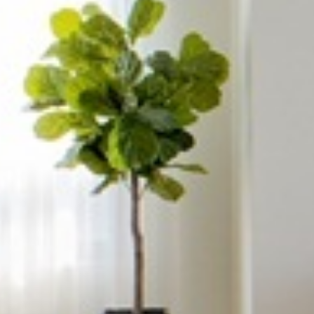














