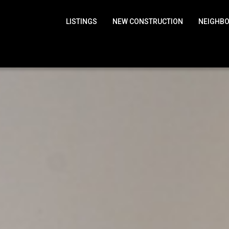
LISTINGS
NEW CONSTRUCTION
NEIGHB