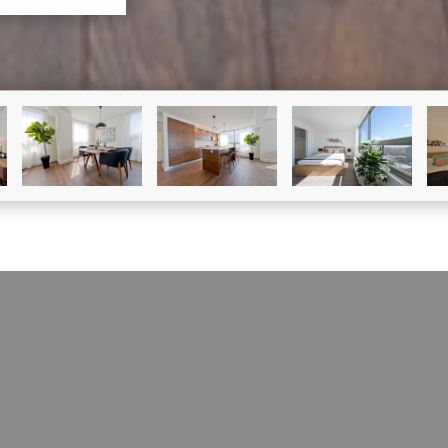
CONDO FOR SALE
1390 Rue Du Fort, #1011#1011
Ville-Marie (Montréal), H3H 2R7