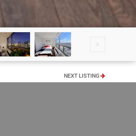

NEXT LISTING
100
2
Living area
1.18k
Bedrooms
2