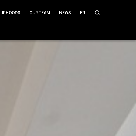
OURHOODS
OUR TEAM
NEWS
FR