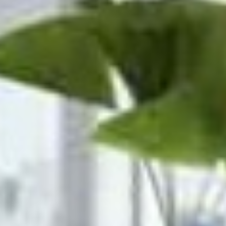











