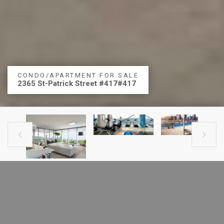
CONDO/APARTMENT FOR SALE
2365 St-Patrick Street #417#417


PREVIOUS LISTING
NEXT LISTING
CONDO FOR SALE