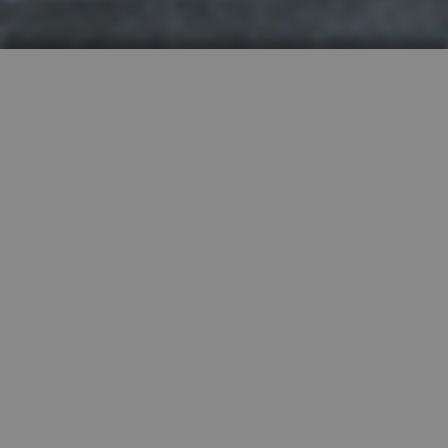
HIGHLY RECOMMENDED
FEATURED PROPERTIES


SINGLE FAMILY
SALE