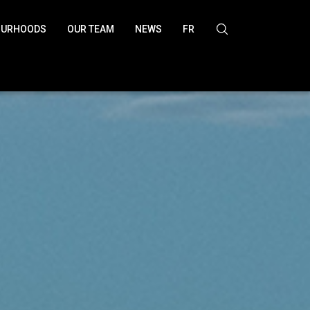
OURHOODS
OUR TEAM
NEWS
FR