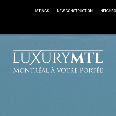
LISTINGS
NEW CONSTRUCTION
NEIGHB