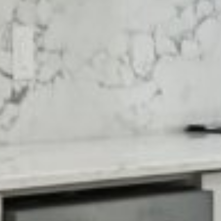

















