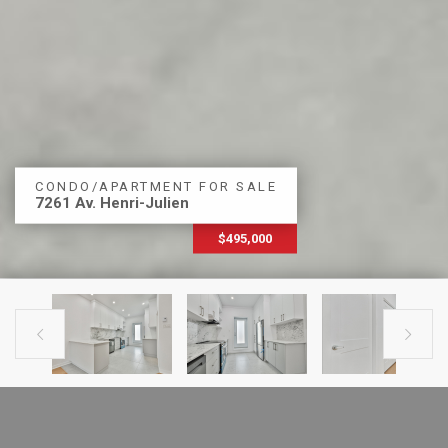
CONDO/APARTMENT FOR SALE
7261 Av. Henri-Julien
$495,000


PREVIOUS LISTING
NEXT LISTING