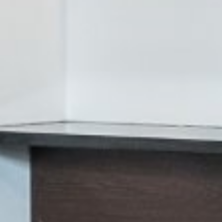
















