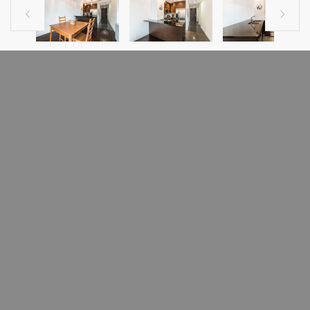


PREVIOUS LISTING
NEXT LISTING
CONDO FOR SALE
1010 Rue Ste-Catherine E., app. 307
Mercier/Hochelaga-Maisonneuve
(Montréal), H2L2G3
In the heart of the Village this beautiful urban style condo offers an open
space concept.Just a few minutes away from the subway station Berri &
close to all amenities.This condo has big windows facing Ste-Catherine
which is for most of the summer completely closed to traffic through the