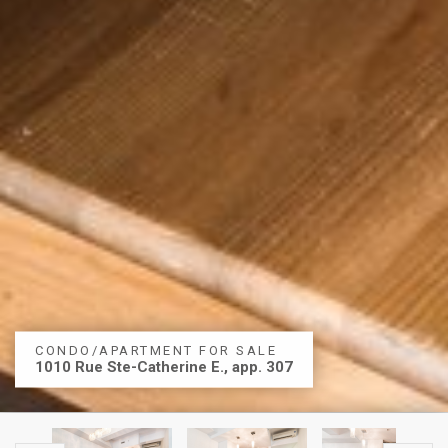
CONDO/APARTMENT FOR SALE
1010 Rue Ste-Catherine E., app. 307