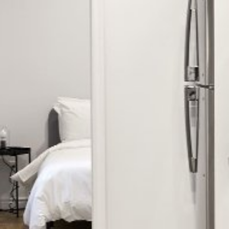


















