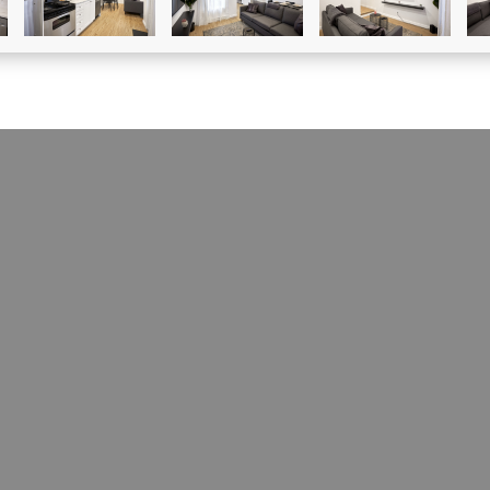
CONDO À LOUER
5104 Rue Ste-Clotilde
Le Sud-Ouest (Montréal), H4C1M1
MLS # 12708771
loor two-bedroom apartment located in St-Henri with
h free promotion! Footsteps away from canal,
nts, cafes and much more. Two closed bedrooms with
sets included in each bedroom, one bathroom, open
om/dining area. Apartment includes: fridge, stove,