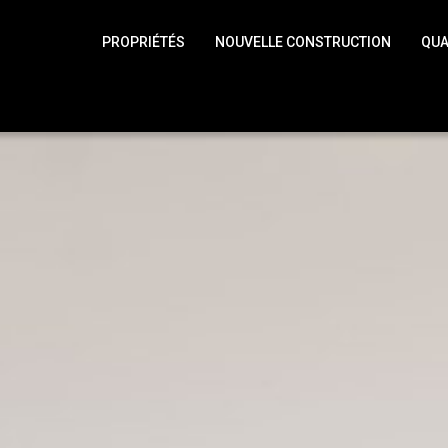
PROPRIÉTÉS
NOUVELLE CONSTRUCTION
QUA