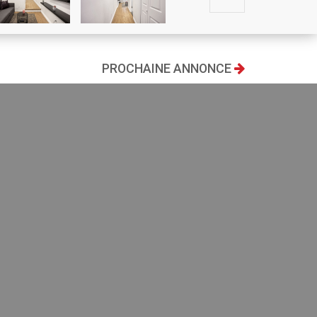
PROCHAINE ANNONCE
93
$ 1,650/mois
2
Living area
675 ft
Bedrooms
2
Bathrooms
1
IMPRIMER ANNONCE