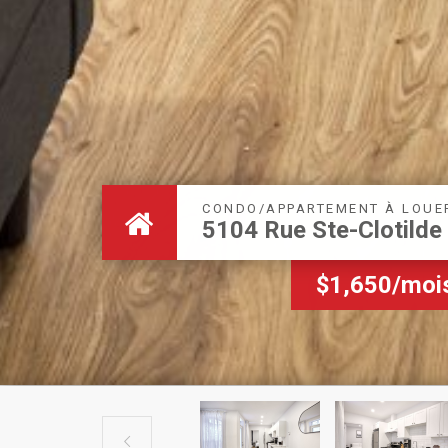
CONDO/APPARTEMENT À LOUE
5104 Rue Ste-Clotilde
$1,650/moi
