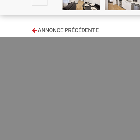
ANNONCE PRÉCÉDENTE
RECHERCHE
Type:
Ground f
Transaction:
one mont
restaura
IKEA clo
Location:
living ro