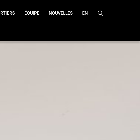
RTIERS
ÉQUIPE
NOUVELLES
EN